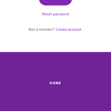
Reset password
Not a member?
Create account.
HOME