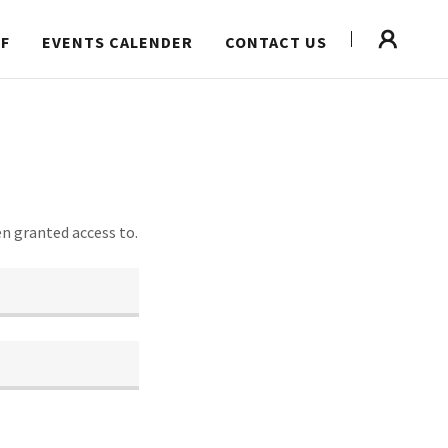
FF
EVENTS CALENDER
CONTACT US
en granted access to.