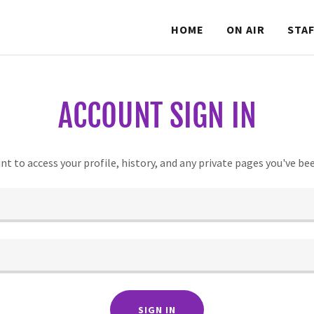
HOME
ON AIR
STA
ACCOUNT SIGN IN
unt to access your profile, history, and any private pages you've be
SIGN IN