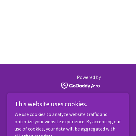
Powered by
This website uses cookies.
We use cookies to analyze website traffic and
optimize your website experience. By accepting our
use of cookies, your data will be aggregated with