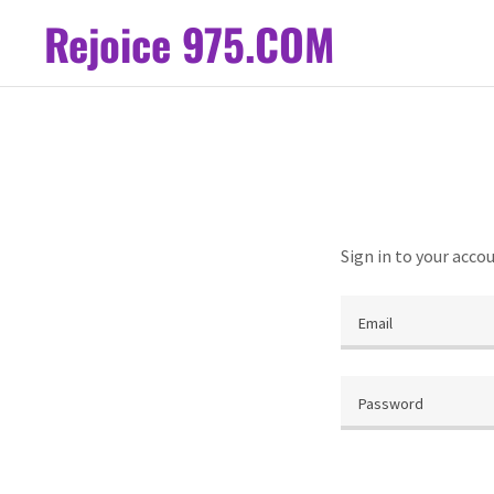
Rejoice 975.COM
Sign in to your acco