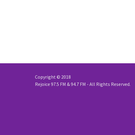
Copyright © 2018
Rejoice 97.5 FM & 94.7 FM - All Rights Reserved.