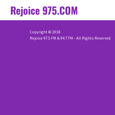
Rejoice 975.COM
Copyright © 2018
Rejoice 97.5 FM & 94.7 FM - All Rights Reserved.