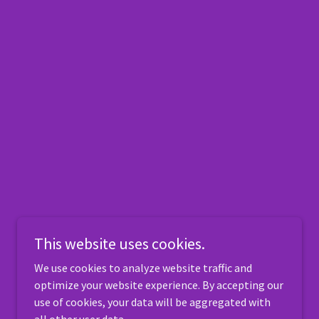
This website uses cookies.
We use cookies to analyze website traffic and
optimize your website experience. By accepting our
use of cookies, your data will be aggregated with