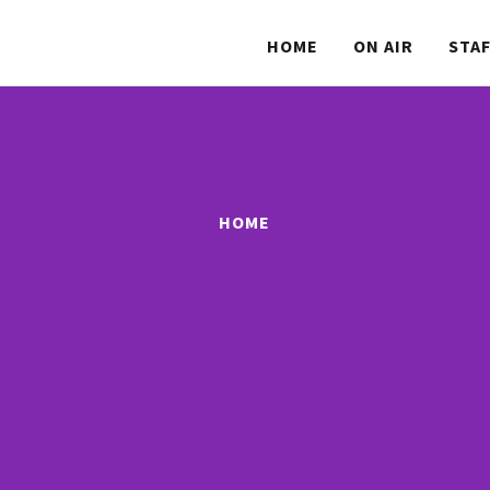
HOME
ON AIR
STA
HOME