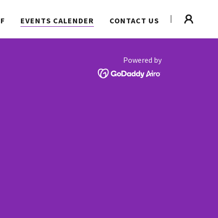
FF
EVENTS CALENDER
CONTACT US
Powered by