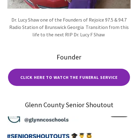
Dr. Lucy Shaw one of the Founders of Rejoice 97.5 & 94.7
Radio Station of Brunswick Georgia Transition from this
life to the next RIP Dr. Lucy F Shaw
Founder
CLICK HERE TO WATCH THE FUNERAL SERVICE
Glenn County Senior Shoutout