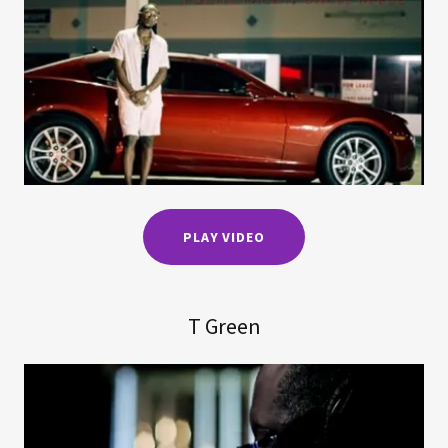
PLAY VIDEO
T Green