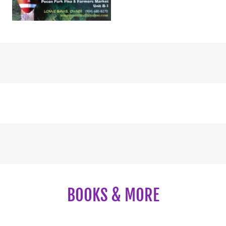
BOOKS & MORE