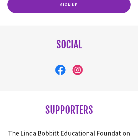
SIGN UP
SOCIAL
SUPPORTERS
The Linda Bobbitt Educational Foundation