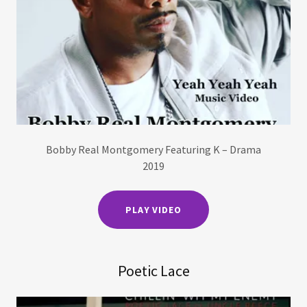
Bobby Real Montgomery Featuring K – Drama
2019
PLAY VIDEO
Poetic Lace