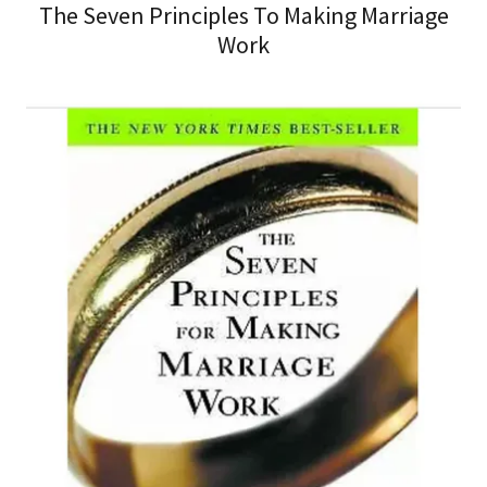
The Seven Principles To Making Marriage
Work