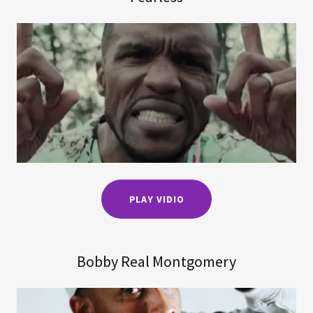
PLAY VIDIO
Bobby Real Montgomery