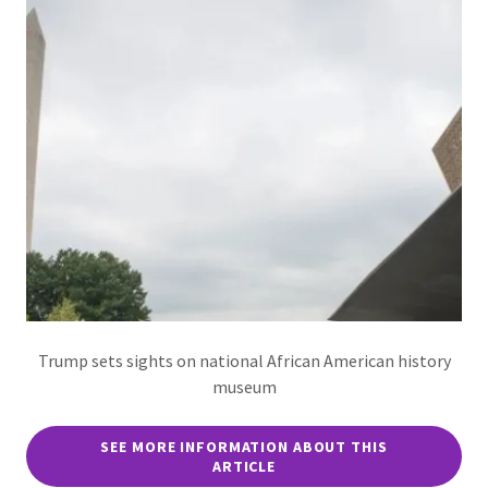
Trump sets sights on national African American history
museum
SEE MORE INFORMATION ABOUT THIS
ARTICLE