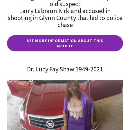
old suspect
Larry Labraun Kirkland accused in
shooting in Glynn County that led to police
chase
SEE MORE INFORMATION ABOUT THIS
ARTICLE
Dr. Lucy Fay Shaw 1949-2021