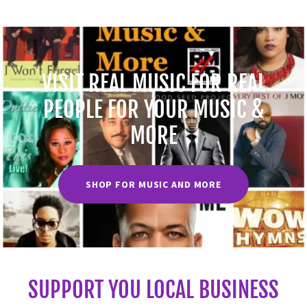
VISIT REAL MUSIC FOR REAL
PEOPLE FOR YOUR MUSIC &
MORE
SHOP FOR MUSIC AND MORE
SUPPORT YOU LOCAL BUSINESS