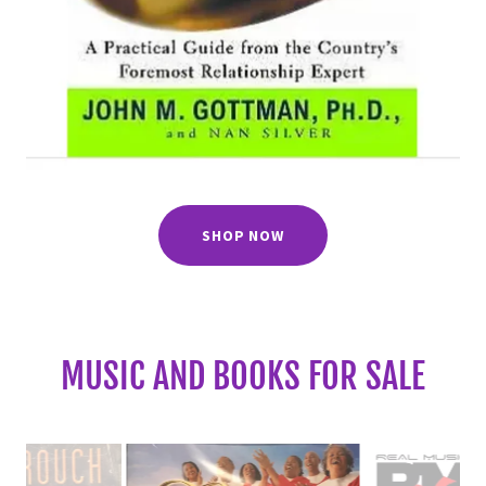
SHOP NOW
MUSIC AND BOOKS FOR SALE