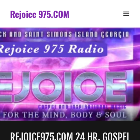
Rejoice 975.COM
REJOICE975.COM 24 HR. GOSPEL