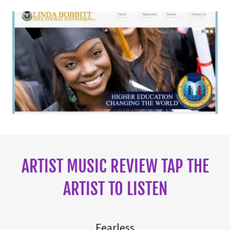
ARTIST MUSIC REVIEW TAP THE
ARTIST TO LISTEN
Fearless