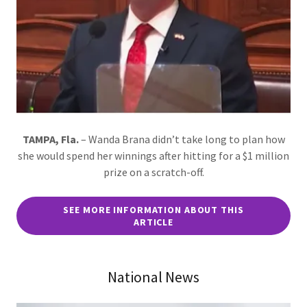
TAMPA, Fla.
– Wanda Brana didn’t take long to plan how
she would spend her winnings after hitting for a $1 million
prize on a scratch-off.
SEE MORE INFORMATION ABOUT THIS
ARTICLE
National News