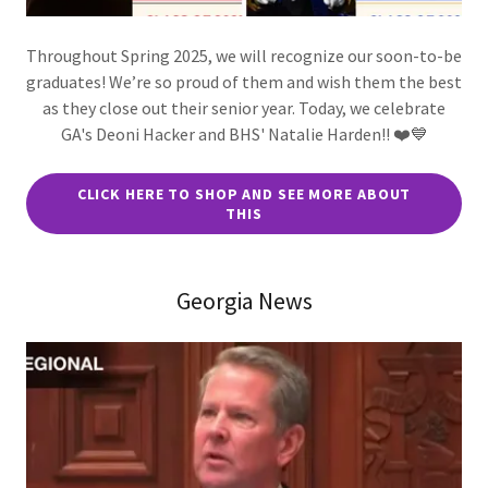
Throughout Spring 2025, we will recognize our soon-to-be
graduates! We’re so proud of them and wish them the best
as they close out their senior year. Today, we celebrate
GA's Deoni Hacker and BHS' Natalie Harden!! ❤️💙
CLICK HERE TO SHOP AND SEE MORE ABOUT
THIS
Georgia News