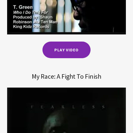
PLAY VIDEO
My Race: A Fight To Finish