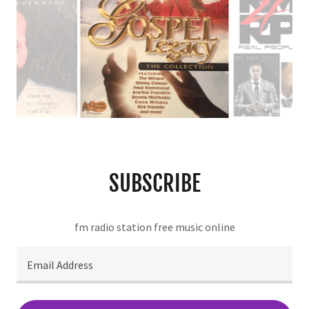
SUBSCRIBE
fm radio station free music online
Email Address