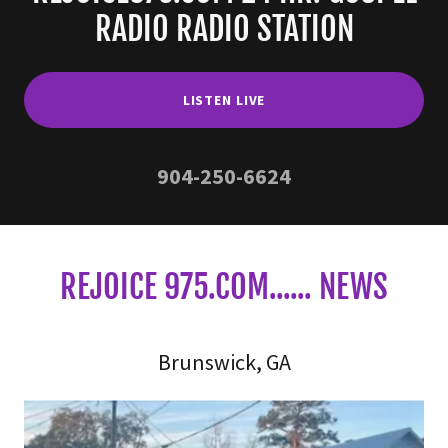
RADIO RADIO STATION
LISTEN LIVE
904-250-6624
REJOICE 975.COM...... NEWS
Brunswick, GA