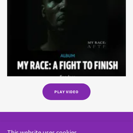
PLAY VIDEO
Copyright © 2018
This website uses cookies.