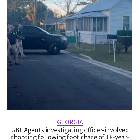
GEORGIA
GBI: Agents investigating officer-involved
shooting following foot chase of 18-year-